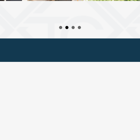
© 2025 Twin City Hotel
Privacy Policy