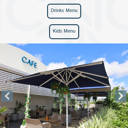
Drinks Menu
Kids Menu