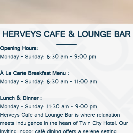
HERVEYS CAFE & LOUNGE BAR
Opening Hours:
Monday - Sunday: 6:30 am - 9:00 pm
À La Carte Breakfast Menu :
Monday - Sunday: 6:30 am - 11:00 am
Lunch & Dinner :
Monday - Sunday: 11:30 am - 9:00 pm
Herveys Cafe and Lounge Bar is where relaxation
meets indulgence in the heart of Twin City Hotel. Our
inviting indoor café dining offers a serene setting