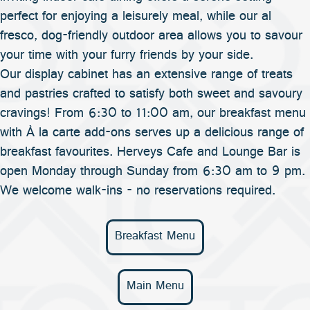
perfect for enjoying a leisurely meal, while our al
fresco, dog-friendly outdoor area allows you to savour
your time with your furry friends by your side.
Our display cabinet has an extensive range of treats
and pastries crafted to satisfy both sweet and savoury
cravings! From 6:30 to 11:00 am, our breakfast menu
with À la carte add-ons serves up a delicious range of
breakfast favourites. Herveys Cafe and Lounge Bar is
open Monday through Sunday from 6:30 am to 9 pm.
We welcome walk-ins - no reservations required.
Breakfast Menu
Main Menu